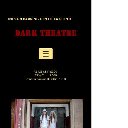
INESA & BARRINGTON DE LA ROCHE
DARK THEATRE
A1 (23'x33') £300
33'x46' £500
Print on canvas 33'x46' £1000