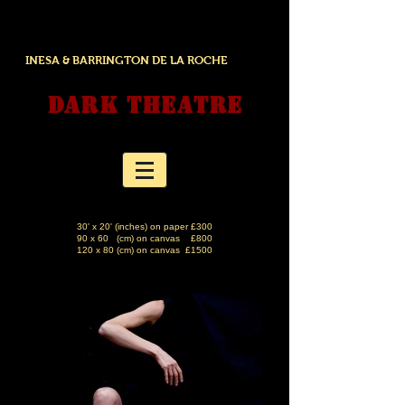
INESA & BARRINGTON DE LA ROCHE
DARK THEATRE
30' x 20' (inches) on paper £300
90 x 60 (cm) on canvas £800
120 x 80 (cm) on canvas £1500